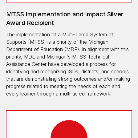
MTSS Implementation and Impact Silver
Award Recipient
The implementation of a Multi-Tiered System of
Supports (MTSS) is a priority of the Michigan
Department of Education (MDE). In alignment with this
priority, MDE and Michigan's MTSS Technical
Assistance Center have developed a process for
identifying and recognizing ISDs, districts, and schools
that are demonstrating strong outcomes and/or making
progress related to meeting the needs of each and
every learner through a multi-tiered framework.