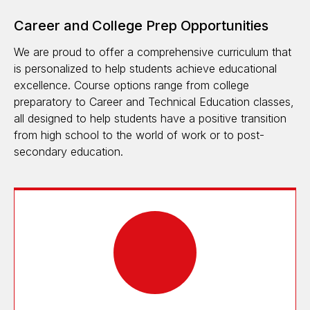
Career and College Prep Opportunities
We are proud to offer a comprehensive curriculum that
is personalized to help students achieve educational
excellence. Course options range from college
preparatory to Career and Technical Education classes,
all designed to help students have a positive transition
from high school to the world of work or to post-
secondary education.