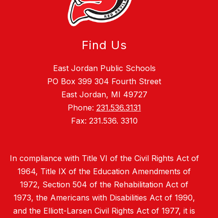
Find Us
East Jordan Public Schools
PO Box 399 304 Fourth Street
East Jordan, MI 49727
Phone:
231.536.3131
Fax: 231.536. 3310
In compliance with Title VI of the Civil Rights Act of
1964, Title IX of the Education Amendments of
1972, Section 504 of the Rehabilitation Act of
1973, the Americans with Disabilities Act of 1990,
and the Elliott-Larsen Civil Rights Act of 1977, it is