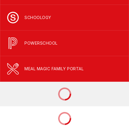
SCHOOLOGY
POWERSCHOOL
MEAL MAGIC FAMILY PORTAL