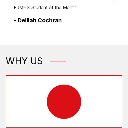
EJMHS Student of the Month
EJMHS
-
Delilah Cochran
-
Eri
WHY US