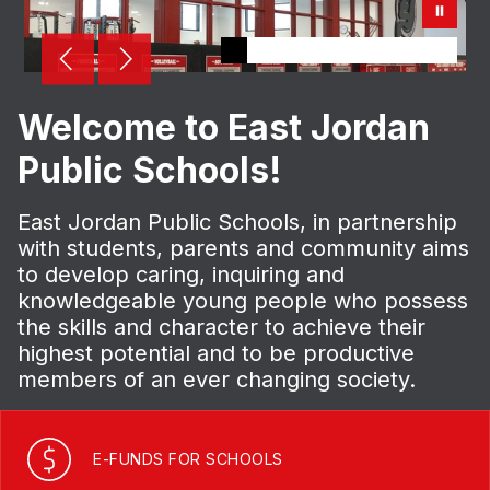
Welcome to East Jordan
Public Schools!
East Jordan Public Schools, in partnership
with students, parents and community aims
to develop caring, inquiring and
knowledgeable young people who possess
the skills and character to achieve their
highest potential and to be productive
members of an ever changing society.
E-FUNDS FOR SCHOOLS