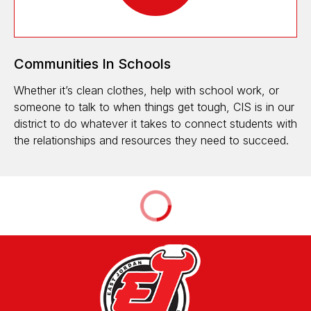
Communities In Schools
Whether it’s clean clothes, help with school work, or
someone to talk to when things get tough, CIS is in our
district to do whatever it takes to connect students with
the relationships and resources they need to succeed.