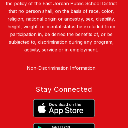
the policy of the East Jordan Public School District
that no person shall, on the basis of race, color,
religion, national origin or ancestry, sex, disability,
height, weight, or marital status be excluded from
participation in, be denied the benefits of, or be
subjected to, discrimination during any program,
activity, service or in employment.
Non-Discrimination Information
Stay Connected