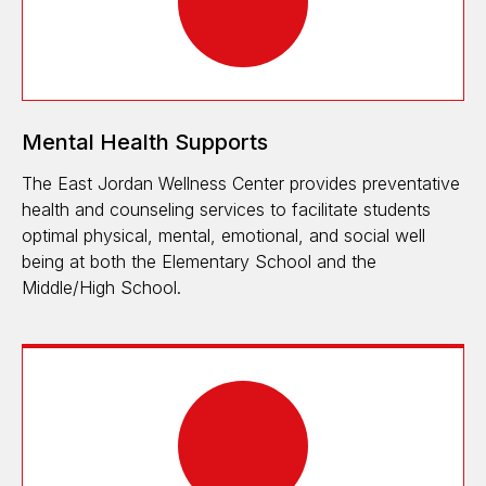
Mental Health Supports
The East Jordan Wellness Center provides preventative
health and counseling services to facilitate students
optimal physical, mental, emotional, and social well
being at both the Elementary School and the
Middle/High School.